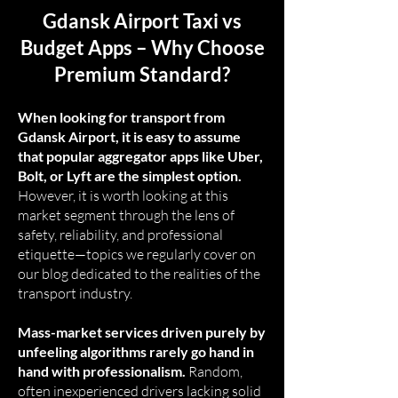
Gdansk Airport Taxi vs
Budget Apps – Why Choose
Premium Standard?
When looking for transport from
Gdansk Airport, it is easy to assume
that popular aggregator apps like Uber,
Bolt, or Lyft are the simplest option.
However, it is worth looking at this
market segment through the lens of
safety, reliability, and professional
etiquette—topics we regularly cover on
our blog dedicated to the realities of the
transport industry.
Mass-market services driven purely by
unfeeling algorithms rarely go hand in
hand with professionalism.
Random,
often inexperienced drivers lacking solid