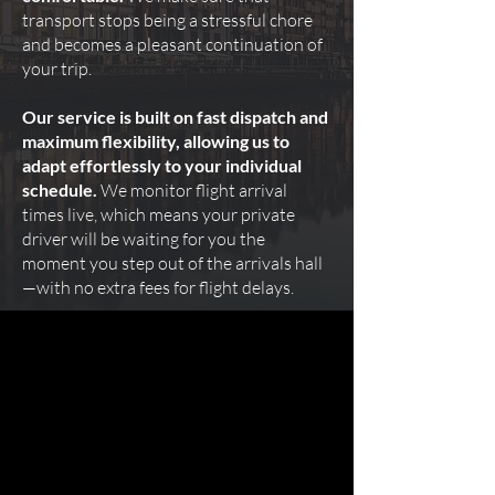
transport stops being a stressful chore
and becomes a pleasant continuation of
your trip.
Our service is built on fast dispatch and
maximum flexibility, allowing us to
adapt effortlessly to your individual
schedule.
We monitor flight arrival
times live, which means your private
driver will be waiting for you the
moment you step out of the arrivals hall
—with no extra fees for flight delays.