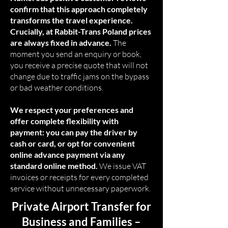
confirm that this approach completely
transforms the travel experience.
Crucially, at Rabbit-Trans Poland prices
are always fixed in advance.
The
moment you send an enquiry or book,
you receive a precise quote that will not
change due to traffic jams on the bypass
or bad weather conditions.
We respect your preferences and
offer complete flexibility with
payment: you can pay the driver by
cash or card, or opt for convenient
online advance payment via any
standard online method.
We issue VAT
invoices or receipts for every completed
service without unnecessary paperwork.
Private Airport Transfer for
Business and Families –