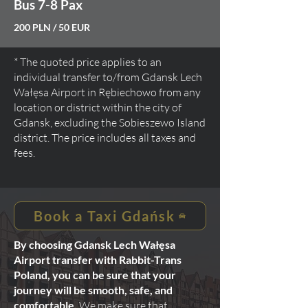
Bus 7-8 Pax
200 PLN / 50 EUR
* The quoted price applies to an
individual transfer to/from Gdansk Lech
Wałęsa Airport in Rębiechowo from any
location or district within the city of
Gdansk, excluding the Sobieszewo Island
district. The price includes all taxes and
fees.
Book a Taxi Gdańsk
By choosing Gdansk Lech Wałęsa
Airport transfer with Rabbit-Trans
Poland, you can be sure that your
journey will be smooth, safe, and
comfortable.
We make sure that