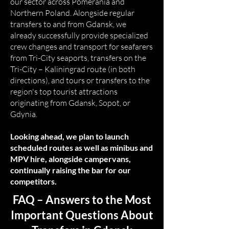
our sector across Pomerania and
Northern Poland. Alongside regular
transfers to and from Gdansk, we
already successfully provide specialized
crew changes and transport for seafarers
from Tri-City seaports, transfers on the
Tri-City – Kaliningrad route (in both
directions), and tours or transfers to the
region's top tourist attractions
originating from Gdansk, Sopot, or
Gdynia.
Looking ahead, we plan to launch
scheduled routes as well as minibus and
MPV hire, alongside campervans,
continually raising the bar for our
competitors.
FAQ – Answers to the Most
Important Questions About