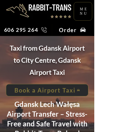
ME
NU
Order
606 295 264
Taxi from Gdansk Airport
to City Centre, Gdansk
Airport Taxi
Book a Airport Taxi
Gdansk Lech Wałęsa
Airport Transfer – Stress-
Free and Safe Travel with