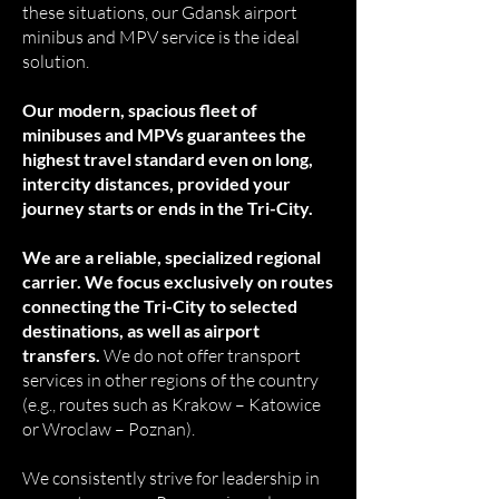
these situations, our Gdansk airport
minibus and MPV service is the ideal
solution.
Our modern, spacious fleet of
minibuses and MPVs guarantees the
highest travel standard even on long,
intercity distances, provided your
journey starts or ends in the Tri-City.
We are a reliable, specialized regional
carrier. We focus exclusively on routes
connecting the Tri-City to selected
destinations, as well as airport
transfers.
We do not offer transport
services in other regions of the country
(e.g., routes such as Krakow – Katowice
or Wroclaw – Poznan).
We consistently strive for leadership in