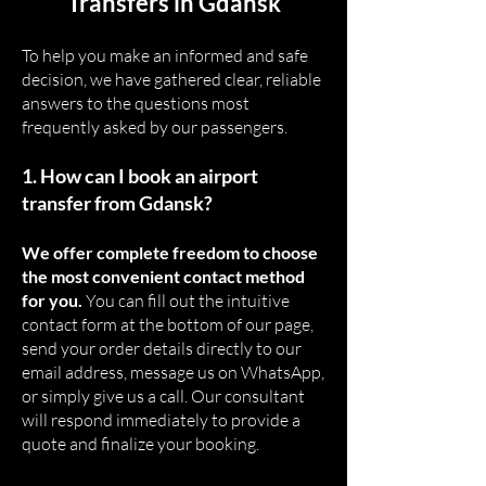
Transfers in Gdansk
To help you make an informed and safe
decision, we have gathered clear, reliable
answers to the questions most
frequently asked by our passengers.
1. How can I book an airport
transfer from Gdansk?
We offer complete freedom to choose
the most convenient contact method
for you.
You can fill out the intuitive
contact form at the bottom of our page,
send your order details directly to our
email address, message us on WhatsApp,
or simply give us a call. Our consultant
will respond immediately to provide a
quote and finalize your booking.