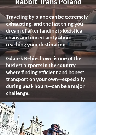
Rabbit-Trans Poland
Traveling by plane can be extremely
exhausting, and the last thing you
dream of after landing is logistical
chaos and uncertainty about
reaching your destination.
Gdansk Rębiechowo is one of the
busiest airports in the country,
where finding efficient and honest
transport on your own—especially
during peak hours—can be a major
challenge.