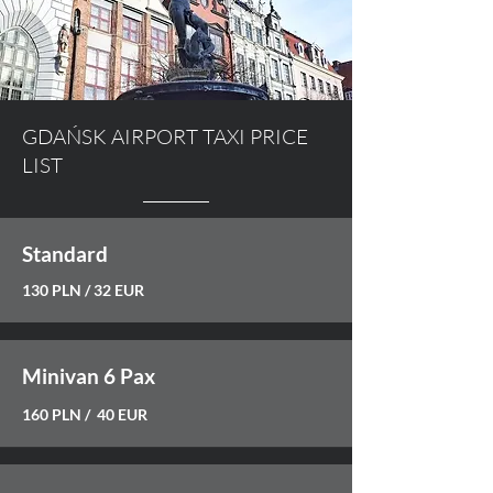
GDAŃSK AIRPORT TAXI PRICE
LIST
Standard
130 PLN / 32 EUR
Minivan 6 Pax
160 PLN / 40 EUR