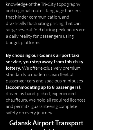
knowledge of the Tri-City topography
and regional routes, language barriers
that hinder communication, and
drastically fluctuating pricing that can
surge several-fold during peak hours are
a daily reality for passengers using
budget platforms.
By choosing our Gdansk airport taxi
service, you step away from this risky
lottery.
We offer exclusively premium
standards: a modern, clean fleet of
passenger cars and spacious minibuses
(accommodating up to 8 passengers)
,
driven by hand-picked, experienced
chauffeurs. We hold all required licences
and permits, guaranteeing complete
safety on every journey.
Gdansk Airport Transport