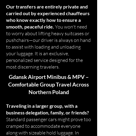
Our transfers are entirely private and
carried out by experienced chauffeurs
who know exactly how to ensure a
smooth, peaceful ride.
You won't need
to worry about lifting heavy suitcases or
pushchairs—our driver is always on hand
to assist with loading and unloading
your luggage. It is an exclusive,
personalized service designed for the
most discerning travelers.
Gdansk Airport Minibus & MPV –
Comfortable Group Travel Across
Northern Poland
Traveling in a larger group, with a
business delegation, family, or friends?
Standard passenger cars might prove too
cramped to accommodate everyone
along with sizeable hold luggage. In