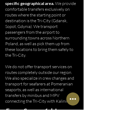
specific geographical area.
We provide
comfortable transfers exclusively on
routes where the starting point or
destination is the Tri-City (Gdansk,
Sopot, Gdynia). We transport
passengers from the airport to
surrounding towns across Northern
Poland, as well as pick them up from
these locations to bring them safely to
the Tri-City.
We do not offer transport services on
routes completely outside our region.
We also specialize in crew changes and
transport for seafarers at Pomeranian
seaports, as well as international
transfers by minibus and MPV
connecting the Tri-City with Kaliningrad.
Every Successful Journey,