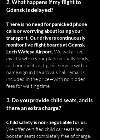
2. What happens if my flight to
Gdansk is delayed?
There is no need for panicked phone
calls or worrying about losing your
transport. Our drivers continuously
monitor live flight boards at Gdansk
Lech Wałęsa Airport.
We will arrive
exactly when your plane actually lands,
and our meet-and-greet service with a
name sign in the arrivals hall remains
included in the price—with no hidden
fees for waiting time.
3. Do you provide child seats, and is
there an extra charge?
Child safety is non-negotiable for us.
We offer certified child car seats and
booster seats completely free of charge.