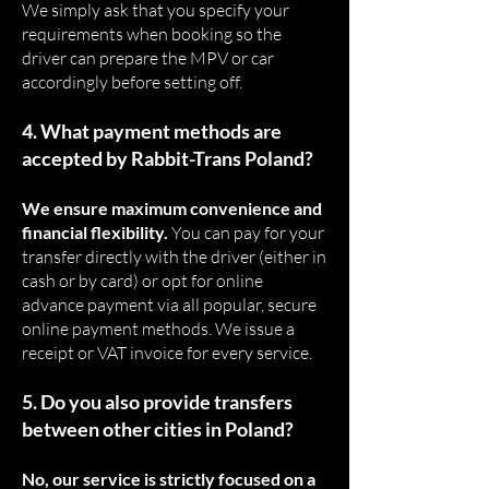
We simply ask that you specify your
requirements when booking so the
driver can prepare the MPV or car
accordingly before setting off.
4. What payment methods are
accepted by Rabbit-Trans Poland?
We ensure maximum convenience and
financial flexibility.
You can pay for your
transfer directly with the driver (either in
cash or by card) or opt for online
advance payment via all popular, secure
online payment methods. We issue a
receipt or VAT invoice for every service.
5. Do you also provide transfers
between other cities in Poland?
No, our service is strictly focused on a