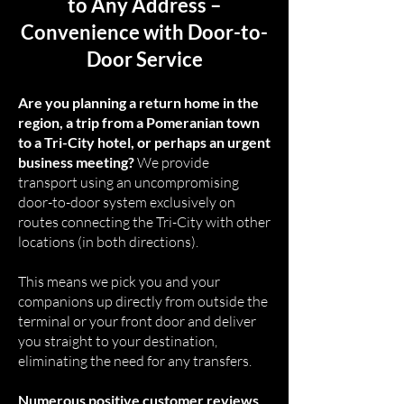
to Any Address –
Convenience with Door-to-
Door Service
Are you planning a return home in the
region, a trip from a Pomeranian town
to a Tri-City hotel, or perhaps an urgent
business meeting?
We provide
transport using an uncompromising
door-to-door system exclusively on
routes connecting the Tri-City with other
locations (in both directions).
This means we pick you and your
companions up directly from outside the
terminal or your front door and deliver
you straight to your destination,
eliminating the need for any transfers.
Numerous positive customer reviews