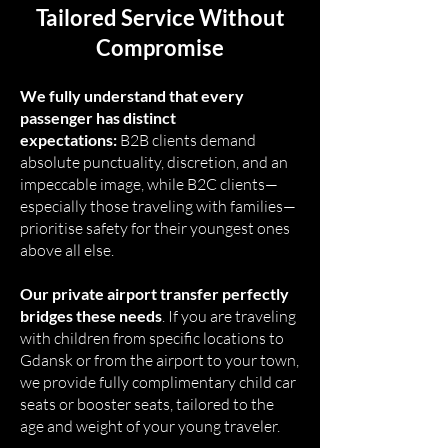
Tailored Service Without
Compromise
We fully understand that every
passenger has distinct
expectations:
B2B clients demand
absolute punctuality, discretion, and an
impeccable image, while B2C clients—
especially those traveling with families—
prioritise safety for their youngest ones
above all else.
Our private airport transfer perfectly
bridges these needs
. If you are traveling
with children from specific locations to
Gdansk or from the airport to your town,
we provide fully complimentary child car
seats or booster seats, tailored to the
age and weight of your young traveler.