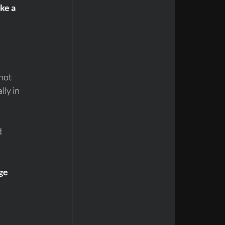
ke a 
not 
ly in 
 
ge 