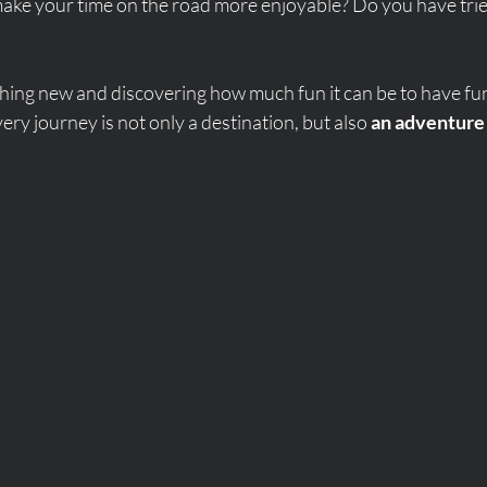
ake your time on the road more enjoyable? Do you have tri
hing new and discovering how much fun it can be to have fu
very journey is not only a destination, but also 
an adventure 