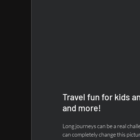
Travel fun for kids an
and more!
Long journeys can be a real chall
can completely change this pictu