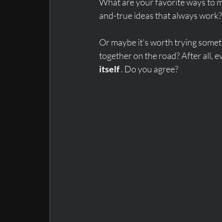
What are your favorite ways to m
and-true ideas that always work?
Or maybe it's worth trying somet
together on the road? After all, e
itself
 . Do you agree?