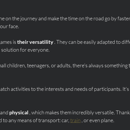
ne on the journey and make the time on the road go by faster 
our face.
ames is 
their versatility
 . They can be easily adapted to diff
 solution for everyone.
ll children, teenagers, or adults, there's always something t
o match activities to the interests and needs of participants. It's 
 and 
physical
 , which makes them incredibly versatile. Thank
d to any means of transport: car, 
train
 , or even plane.