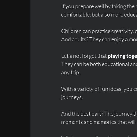
If you prepare well by taking the 
comfortable, but also more educa
Children can practice creativity, o
And adults? They can enjoy a mom
Let's not forget that 
playing toge
They can be both educational and
any trip.
With a variety of fun ideas, you
journeys.
And the best part? The journey t
moments and memories that will s