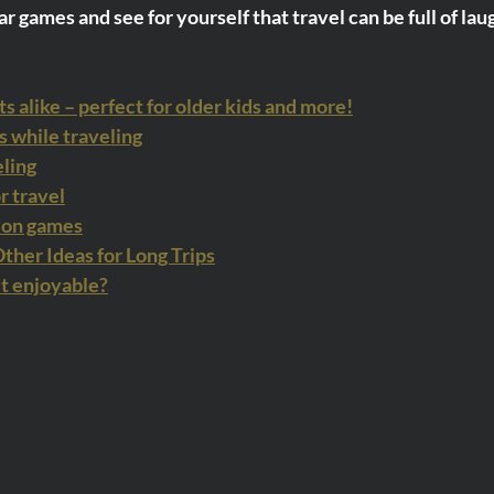
r games and see for yourself that travel can be full of lau
ts alike – perfect for older kids and more!
while traveling
eling
r travel
ion games
her Ideas for Long Trips
it enjoyable?