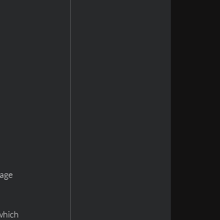
age 
which 