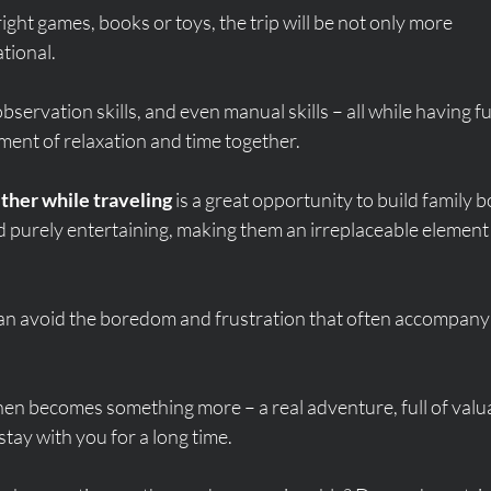
right games, books or toys, the trip will be not only more 
tional.
bservation skills, and even manual skills – all while having fu
ent of relaxation and time together.
ther while traveling
 is a great opportunity to build family b
 purely entertaining, making them an irreplaceable element 
 can avoid the boredom and frustration that often accompany
hen becomes something more – a real adventure, full of valu
tay with you for a long time.