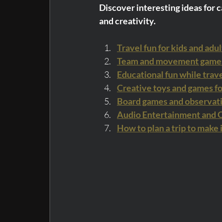
Discover interesting ideas for ca
and creativity.
Travel fun for kids and adul
Team and movement games 
Educational fun while trav
Creative toys and games fo
Board games and observat
Audio Entertainment and Ot
How to plan a trip to make 