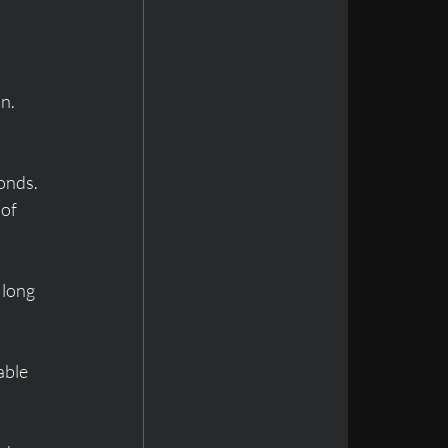
n. 
onds. 
of 
 long 
able 