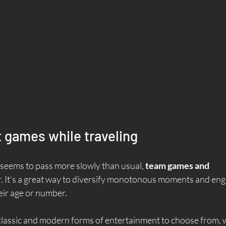
games while traveling
seems to pass more slowly than usual, 
team games and 
ver. It’s a great way to diversify monotonous moments and eng
heir age or number.
classic and modern forms of entertainment to choose from, 