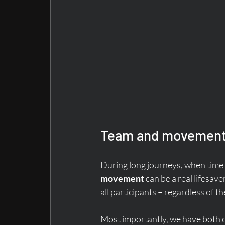
Team and movement 
During long journeys, when time 
movement
 can be a real lifesa
all participants – regardless of t
Most importantly, we have both 