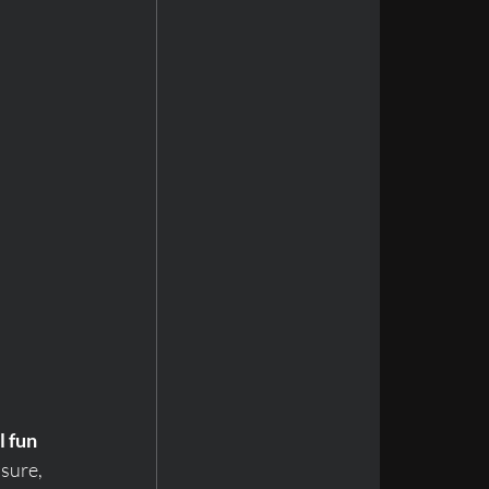
l fun
sure, 