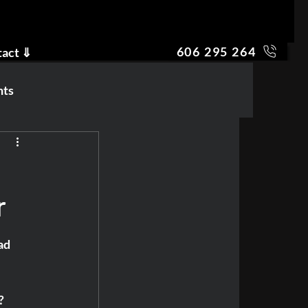
606 295 264
tact ⇓
nts
r
ad 
? 