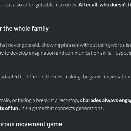
er but also unforgettable memories. 
After all, who doesn't li
r the whole family
that never gets old. Showing phrases without using words is 
way to develop imagination and communication skills – especial
y adapted to different themes, making the game universal and
ain, or taking a break at a rest stop, 
charades always enga
s of fun
 . It's a game that connects generations.
morous movement game