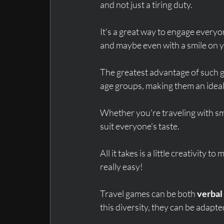
and not just a tiring duty.
It's a great way to engage everyo
and maybe even with a smile on y
The greatest advantage of such g
age groups, making them an ideal
Whether you're traveling with sma
suit everyone's taste.
All it takes is a little creativity t
really easy!
Travel games can be both 
verbal
this diversity, they can be adapte