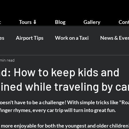
t
Tours ⇓
Blog
Gallery
Con
es
Airport Tips
Work on a Taxi
News & Eve
min read
ad: How to keep kids and
ined while traveling by ca
oesn't have to be a challenge! With simple tricks like "Ro
inger rhymes, every car trip will turn into great fun.
t more enjoyable for both the youngest and older children