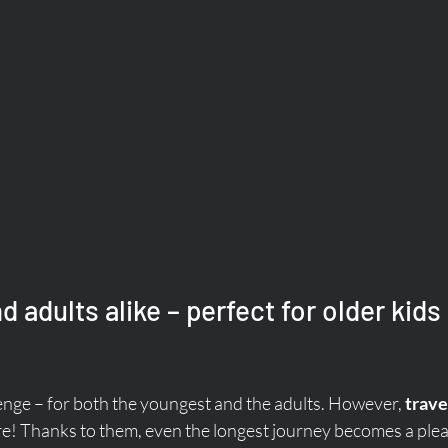
d adults alike – perfect for older kids 
enge – for both the youngest and the adults. However, 
trave
re! Thanks to them, even the longest journey becomes a plea