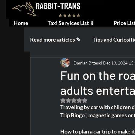
Home
Taxi Services List ⇓
Price Lis
Read more articles ✎
Tips and Curiositi
Damian Brzeski
Dec 13, 2024
15 
Wedding and Wedding Party
Fun on the ro
adults enterta
Rated NaN out of 5 stars.
Traveling by car with children d
Trip Bingo", magnetic games or f
How to plan a car trip to make i