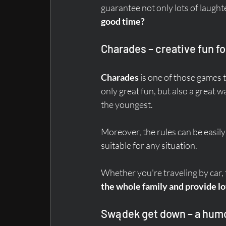
guarantee not only lots of laught
good time?
Charades – creative fun fo
Charades
 is one of those games 
only great fun, but also a great 
the youngest.
Moreover, the rules can be easil
suitable for any situation.
Whether you're traveling by car, tr
the whole family and provide lot
Swądek get down – a hu