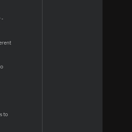
- 
erent 
o 
s to 