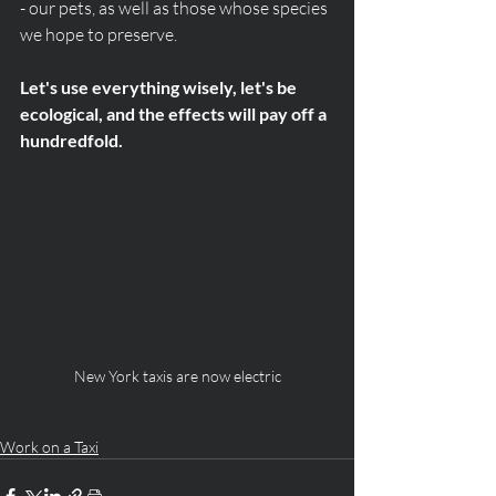
- our pets, as well as those whose species 
we hope to preserve. 
Let's use everything wisely, let's be 
ecological, and the effects will pay off a 
hundredfold.
New York taxis are now electric
Work on a Taxi