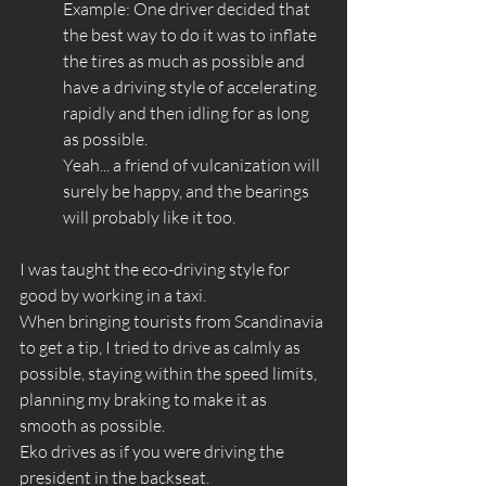
Example: One driver decided that 
the best way to do it was to inflate 
the tires as much as possible and 
have a driving style of accelerating 
rapidly and then idling for as long 
as possible. 
Yeah... a friend of vulcanization will 
surely be happy, and the bearings 
will probably like it too.
I was taught the eco-driving style for 
good by working in a taxi. 
When bringing tourists from Scandinavia 
to get a tip, I tried to drive as calmly as 
possible, staying within the speed limits, 
planning my braking to make it as 
smooth as possible. 
Eko drives as if you were driving the 
president in the backseat. 