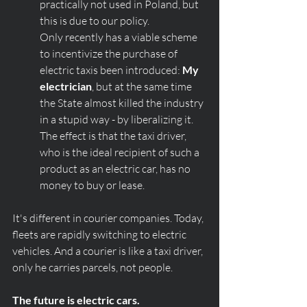
practically not used in Poland, but 
this is due to our policy. 
Only recently has a viable scheme 
to incentivize the purchase of 
electric taxis been introduced: 
My 
electrician
, but at the same time 
the State almost killed the industry 
in a stupid way - by liberalizing it. 
The effect is that the taxi driver, 
who is the ideal recipient of such a 
product as an electric car, has no 
money to buy or lease. 
It's different in courier companies. Today, 
fleets are rapidly switching to electric 
vehicles. And a courier is like a taxi driver, 
only he carries parcels, not people. 
The future is electric cars.