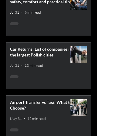
safety, comfort and practical tips
Jul 31
6 min read
Car Returns: List of companies in
the largest Polish cities
Jul 31
13 min read
Airport Transfer vs Taxi: What to
Choose?
May 31
12 min read