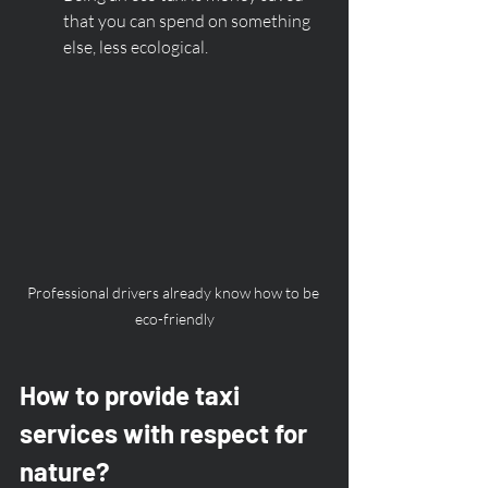
that you can spend on something 
else, less ecological. 
Professional drivers already know how to be 
eco-friendly
How to provide taxi 
services with respect for 
nature?