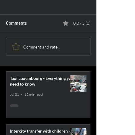
Comments
0.0 / 5 (0)
Car Returns: List of
Airport Transfer 
Comment and rate...
companies in the largest
What to Choose
Polish cities
Taxi Luxembourg - Everything you
need to know
Jul 31
12 min read
Intercity transfer with children –