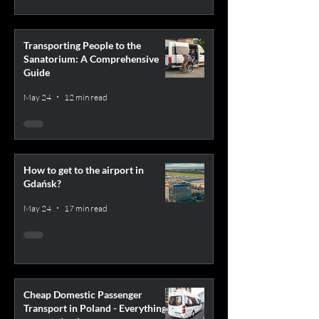
Transporting People to the
Sanatorium: A Comprehensive
Guide
May 24
12 min read
How to get to the airport in
Gdańsk?
May 24
17 min read
Cheap Domestic Passenger
Transport in Poland - Everything