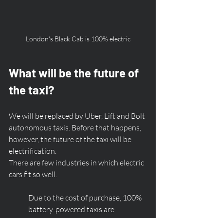
London's Black Cab is 100% electric
What will be the future of 
the taxi?
We will be replaced by Uber, Lift and Bolt 
autonomous taxis. Before that happens, 
however, the future of the taxi will be 
electrification. 
There are few industries in which electric 
cars fit so well. 
Due to the cost of purchase, 100% 
battery-powered taxis are 