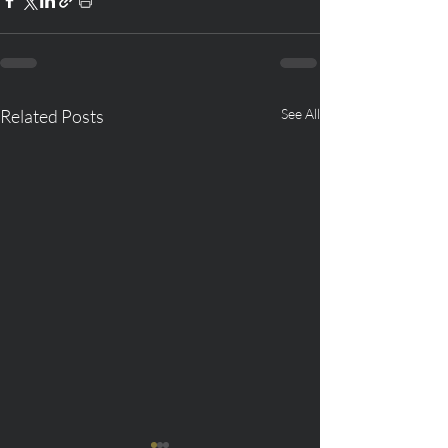
Related Posts
See All