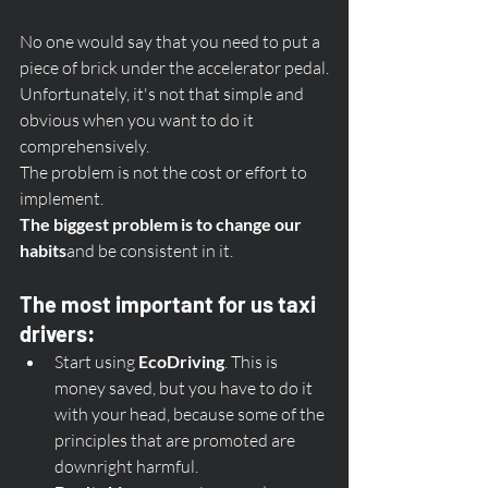
No one would say that you need to put a 
piece of brick under the accelerator pedal.
Unfortunately, it's not that simple and 
obvious when you want to do it 
comprehensively. 
The problem is not the cost or effort to 
implement. 
The biggest problem is to change our 
habits
and be consistent in it. 
The most important for us taxi 
drivers:
Start using 
EcoDriving
. This is 
money saved, but you have to do it 
with your head, because some of the 
principles that are promoted are 
downright harmful.