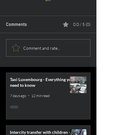
Comments
0.0 / 5 (0)
5 Ways to fight jet lag
Gdansk Airport -
Comment and rate...
passengers
Taxi Luxembourg - Everything you
need to know
7 days ago
12 min read
Intercity transfer with children –