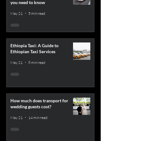
you need to know
May 21
5 min read
Ethiopia Taxi: A Guide to
Ethiopian Taxi Services
May 21
8 min read
How much does transport for
wedding guests cost?
May 21
14 min read