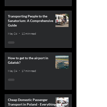
Transporting People to the
Sanatorium: A Comprehensive
Guide
May 24
12 min read
How to get to the airport in
Gdańsk?
May 24
17 min read
Cheap Domestic Passenger
Transport in Poland - Everything