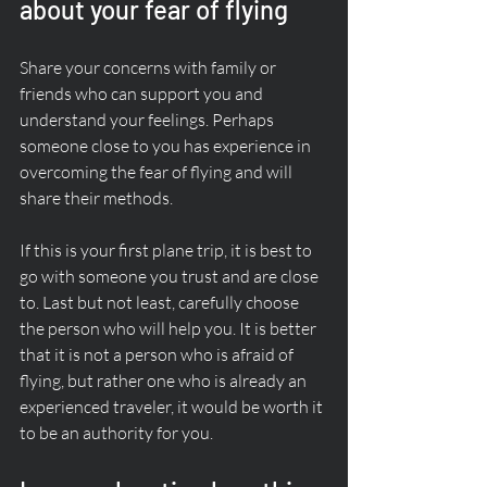
about your fear of flying
Share your concerns with family or 
friends who can support you and 
understand your feelings. Perhaps 
someone close to you has experience in 
overcoming the fear of flying and will 
share their methods. 
If this is your first plane trip, it is best to 
go with someone you trust and are close 
to. Last but not least, carefully choose 
the person who will help you. It is better 
that it is not a person who is afraid of 
flying, but rather one who is already an 
experienced traveler, it would be worth it 
to be an authority for you.