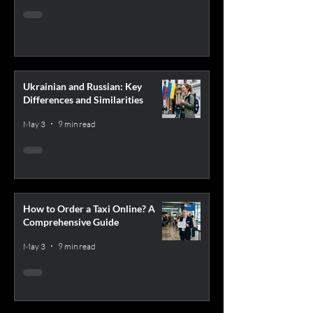
Ukrainian and Russian: Key
Differences and Similarities
May 3
9 min read
How to Order a Taxi Online? A
Comprehensive Guide
May 3
9 min read