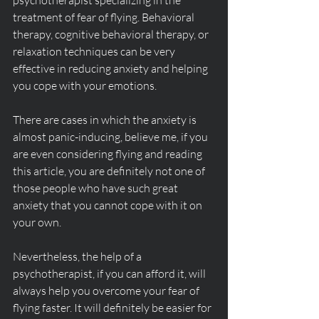
psychotherapist specializing in the 
treatment of fear of flying. Behavioral 
therapy, cognitive behavioral therapy, or 
relaxation techniques can be very 
effective in reducing anxiety and helping 
you cope with your emotions.
There are cases in which the anxiety is 
almost panic-inducing, believe me, if you 
are even considering flying and reading 
this article, you are definitely not one of 
those people who have such great 
anxiety that you cannot cope with it on 
your own.
Nevertheless, the help of a 
psychotherapist, if you can afford it, will 
always help you overcome your fear of 
flying faster. It will definitely be easier for 