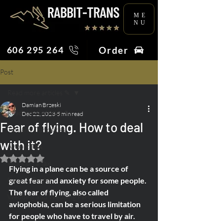
ME
NU
Order
606 295 264
Post
Read more articles ✎
Damian Brzeski
Read more articles ✎
Dec 22, 2023
5 min read
Fear of flying. How to deal
Tips and Curiosities
with it?
Airport Tips
Rated NaN out of 5 stars.
Work on a Taxi
Flying in a plane can be a source of 
News & Events
great fear and anxiety for some people. 
The fear of flying, also called 
Wedding and Wedding Party
aviophobia, can be a serious limitation 
for people who have to travel by air.