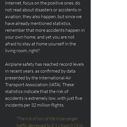
Internet, focus on the positive ones, do 
not read about disasters or accidents in 
aviation, they also happen, but since we 
have already mentioned statistics, 
remember that more accidents happen in 
your own home, and yet you are not 
afraid to stay at home yourself in the 
living room, right?
Airplane safety has reached record levels 
in recent years, as confirmed by data 
presented by the International Air 
Transport Association (IATA). These 
statistics indicate that the risk of 
accidents is extremely low, with just five 
incidents per 32 million flights.
"The risk of loss of life in passenger 
traffic decreased to 0.11 from 0.23 in 