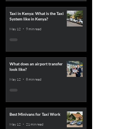
Taxi in Kenya: What is the Taxi
System like in Kenya?
May 12
9 min read
What does an airport transfer
look like?
May 12
8 min read
Best Minivans for Taxi Work
May 12
21 min read