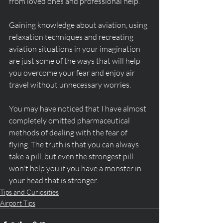
from loved ones and professional help. 
Gaining knowledge about aviation, using 
relaxation techniques and recreating 
aviation situations in your imagination 
are just some of the ways that will help 
you overcome your fear and enjoy air 
travel without unnecessary worries.
You may have noticed that I have almost 
completely omitted pharmaceutical 
methods of dealing with the fear of 
flying. The truth is that you can always 
take a pill, but even the strongest pill 
won't help you if you have a monster in 
your head that is stronger. 
Tips and Curiosities
Airport Tips