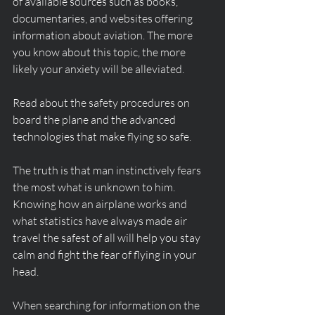
of available sources such as books, 
documentaries, and websites offering 
information about aviation. The more 
you know about this topic, the more 
likely your anxiety will be alleviated.
Read about the safety procedures on 
board the plane and the advanced 
technologies that make flying so safe.
The truth is that man instinctively fears 
the most what is unknown to him. 
Knowing how an airplane works and 
what statistics have always made air 
travel the safest of all will help you stay 
calm and fight the fear of flying in your 
head.
When searching for information on the 