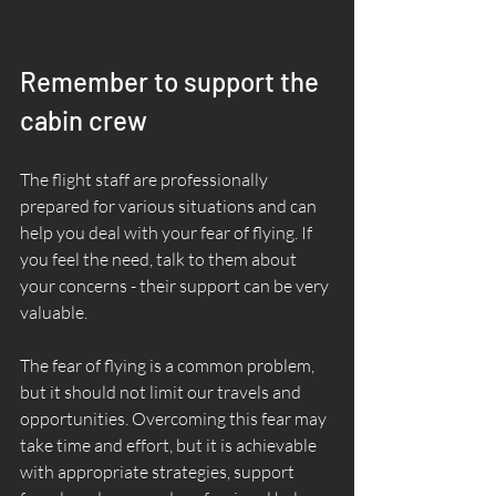
Remember to support the 
cabin crew
The flight staff are professionally 
prepared for various situations and can 
help you deal with your fear of flying. If 
you feel the need, talk to them about 
your concerns - their support can be very 
valuable.
The fear of flying is a common problem, 
but it should not limit our travels and 
opportunities. Overcoming this fear may 
take time and effort, but it is achievable 
with appropriate strategies, support 