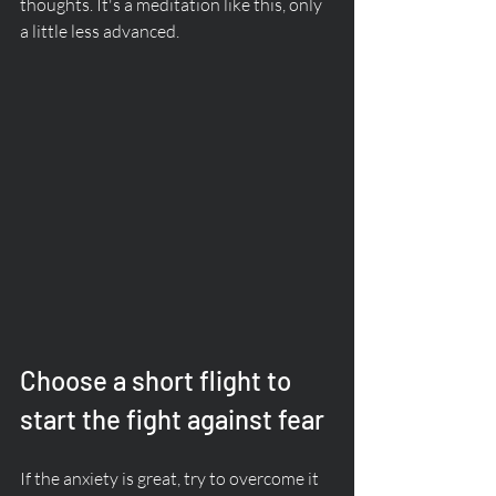
thoughts. It's a meditation like this, only 
a little less advanced. 
Choose a short flight to 
start the fight against fear
If the anxiety is great, try to overcome it 