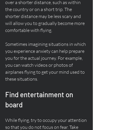
over a shorter distance, such as within 
the country or on a short trip. The 
shorter distance may be less scary and 
will allow you to gradually become more 
comfortable with flying.
Sometimes imagining situations in which 
you experience anxiety can help prepare 
you for the actual journey. For example, 
you can watch videos or photos of 
airplanes flying to get your mind used to 
these situations.
Find entertainment on 
board
While flying, try to occupy your attention 
so that you do not focus on fear. Take 