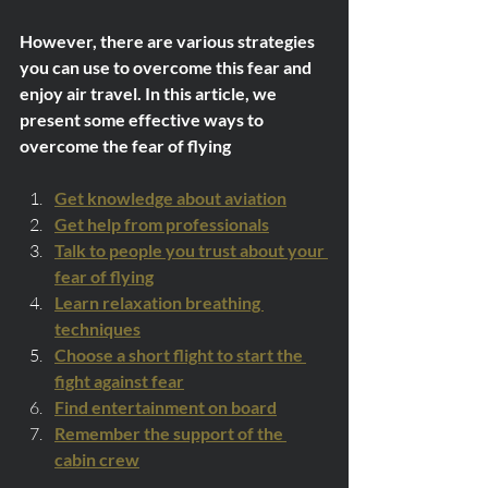
However, there are various strategies 
you can use to overcome this fear and 
enjoy air travel. In this article, we 
present some effective ways to 
overcome the fear of flying
Get knowledge about aviation
Get help from professionals
Talk to people you trust about your 
fear of flying
Learn relaxation breathing 
techniques
Choose a short flight to start the 
fight against fear
Find entertainment on board
Remember the support of the 
cabin crew