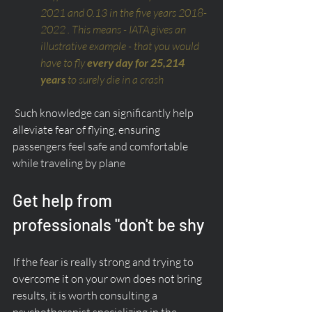
2021 and 0.13 in the five years 2018-
2022 . This means - IATA gives an 
illustrative example - that you would 
have to fly 
every day for 25,214 
years
 to surely die in a crash
 Such knowledge can significantly help 
alleviate fear of flying, ensuring 
passengers feel safe and comfortable 
while traveling by plane
Get help from 
professionals "don't be shy
If the fear is really strong and trying to 
overcome it on your own does not bring 
results, it is worth consulting a 