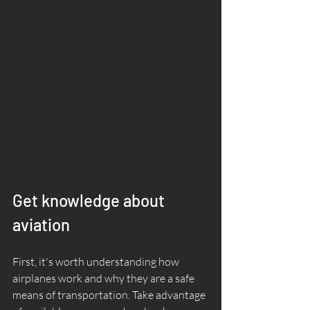
Get knowledge about 
aviation
First, it's worth understanding how 
airplanes work and why they are a safe 
means of transportation. Take advantage 