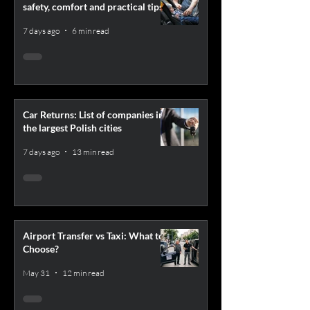
safety, comfort and practical tips
7 days ago
6 min read
Car Returns: List of companies in
the largest Polish cities
7 days ago
13 min read
Airport Transfer vs Taxi: What to
Choose?
May 31
12 min read