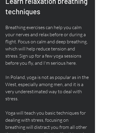
Learn relaxation breathing 
techniques
Breathing exercises can help you calm 
your nerves and relax before or during a 
flight. Focus on calm and deep breathing, 
which will help reduce tension and 
stress. Sign up for a few yoga sessions 
before you fly, and I'm serious here. 
In Poland, yoga is not as popular as in the 
West, especially among men, and it is a 
very underestimated way to deal with 
stress. 
Yoga will teach you basic techniques for 
dealing with stress, focusing on 
breathing will distract you from all other 