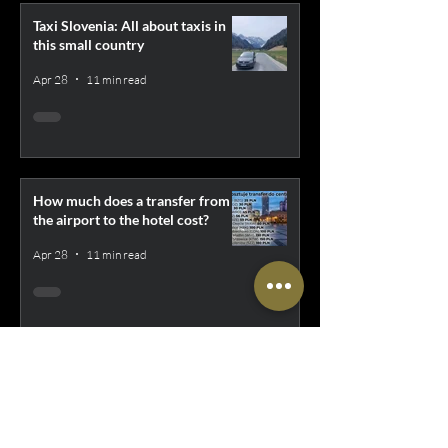
Taxi Slovenia: All about taxis in
this small country
Apr 28
11 min read
How much does a transfer from
the airport to the hotel cost?
Apr 28
11 min read
Uber XL, Bolt XL, iTaxi Bus -
Everything about cheap transport
for larger groups