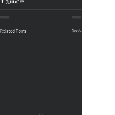
Related Posts
See All