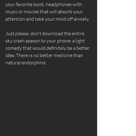
your favorite book, headphones with 
music or movies that will absorb your 
attention and take your mind off anxiety. 
Just please, don't download the entire 
sky crash season to your phone, a light 
comedy that would definitely be a better 
idea. There is no better medicine than 
natural endorphins.