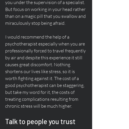
you under the supervision of a specialist. 
But focus on working in your head rather 
than on a magic pill that you swallow and 
miraculously stop being afraid. 
I would recommend the help of a 
psychotherapist especially when you are 
professionally forced to travel frequently 
by air and despite this experience it still 
causes great discomfort. Nothing 
shortens our lives like stress, so it is 
worth fighting against it. The cost of a 
good psychotherapist can be staggering, 
but take my word for it, the costs of 
treating complications resulting from 
chronic stress will be much higher.  
Talk to people you trust 