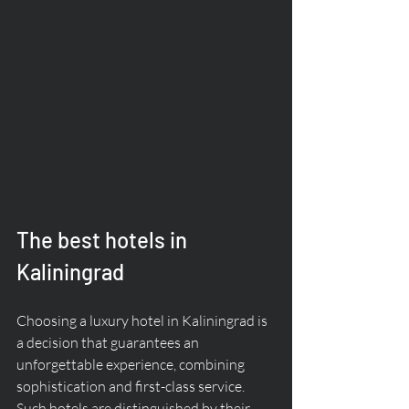
The best hotels in 
Kaliningrad
Choosing a luxury hotel in Kaliningrad is 
a decision that guarantees an 
unforgettable experience, combining 
sophistication and first-class service. 
Such hotels are distinguished by their 