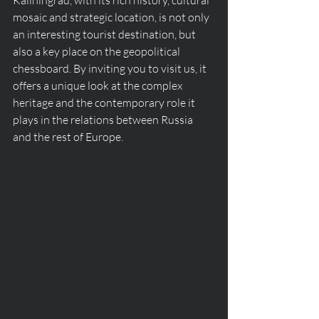
Kaliningrad, with its rich history, cultural 
mosaic and strategic location, is not only 
an interesting tourist destination, but 
also a key place on the geopolitical 
chessboard. By inviting you to visit us, it 
offers a unique look at the complex 
heritage and the contemporary role it 
plays in the relations between Russia 
and the rest of Europe.