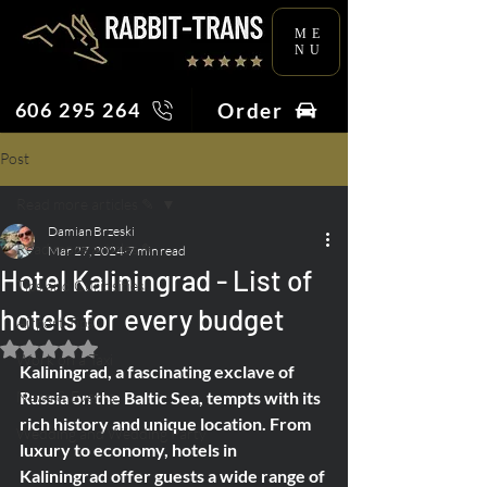
ME
NU
Order
606 295 264
Post
Read more articles ✎
Damian Brzeski
Read more articles ✎
Mar 27, 2024
7 min read
Hotel Kaliningrad - List of
Tips and Curiosities
hotels for every budget
Airport Tips
Rated NaN out of 5 stars.
Work on a Taxi
Kaliningrad, a fascinating exclave of 
News & Events
Russia on the Baltic Sea, tempts with its 
rich history and unique location. From 
Wedding and Wedding Party
luxury to economy, hotels in 
Kaliningrad offer guests a wide range of 