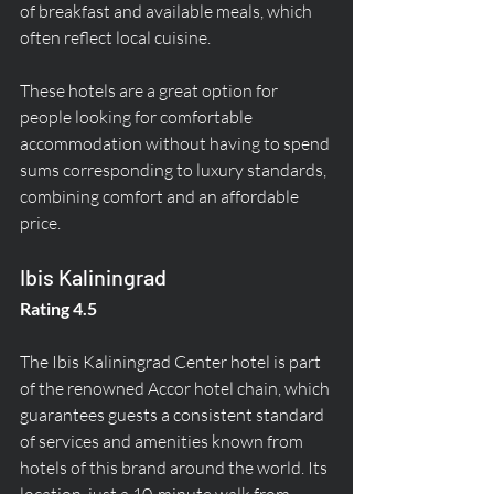
of breakfast and available meals, which 
often reflect local cuisine.
These hotels are a great option for 
people looking for comfortable 
accommodation without having to spend 
sums corresponding to luxury standards, 
combining comfort and an affordable 
price.
Ibis Kaliningrad
Rating 4.5
The Ibis Kaliningrad Center hotel is part 
of the renowned Accor hotel chain, which 
guarantees guests a consistent standard 
of services and amenities known from 
hotels of this brand around the world. Its 
location, just a 10-minute walk from 