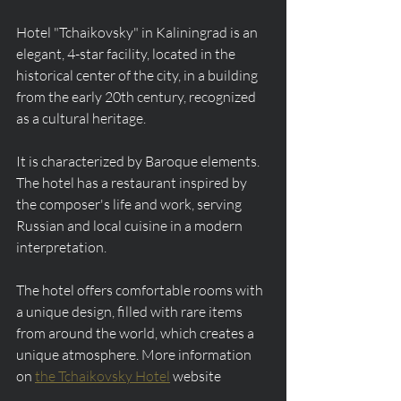
Hotel "Tchaikovsky" in Kaliningrad is an 
elegant, 4-star facility, located in the 
historical center of the city, in a building 
from the early 20th century, recognized 
as a cultural heritage.
It is characterized by Baroque elements. 
The hotel has a restaurant inspired by 
the composer's life and work, serving 
Russian and local cuisine in a modern 
interpretation.
The hotel offers comfortable rooms with 
a unique design, filled with rare items 
from around the world, which creates a 
unique atmosphere. More information 
on 
the Tchaikovsky Hotel
 website