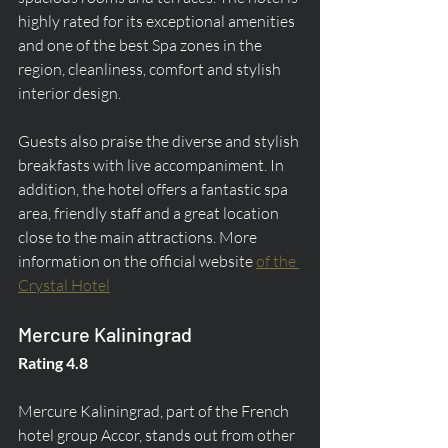
highly rated for its exceptional amenities 
and one of the best Spa zones in the 
region, cleanliness, comfort and stylish 
interior design.
Guests also praise the diverse and stylish 
breakfasts with live accompaniment. In 
addition, the hotel offers a fantastic spa 
area, friendly staff and a great location 
close to the main attractions. More 
information on the official website 
of the 
Crystal Hotel
Mercure Kaliningrad
Rating 4.8
Mercure Kaliningrad, part of the French 
hotel group Accor, stands out from other 