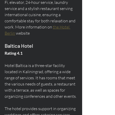
Fi, elevator, 24-hour service, laundry 
service and a stylish restaurant serving 
international cuisine, ensuring a 
comfortable stay for both relaxation and 
work. More information on 
the Hotel 
Berlin
 website
Baltica Hotel
Rating 4.1
Hotel Baltica is a three-star facility 
located in Kaliningrad, offering a wide 
range of services. It has rooms that meet 
the various needs of guests, a restaurant 
with a terrace, as well as spaces for 
organizing conferences and other events.
The hotel provides support in organizing 
weddings and offers catering services. 