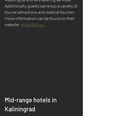
Additionally, guests can enjoy a variety of 
tourist attractions and medical tourism. 
More information can be found on their 
website: 
Hotel Baltica
 .
Mid-range hotels in 
Kaliningrad