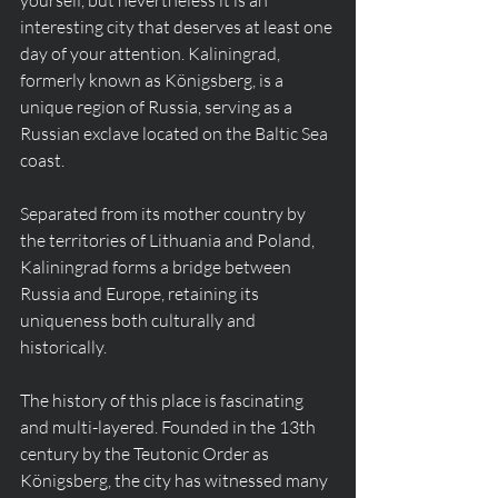
yourself, but nevertheless it is an 
interesting city that deserves at least one 
day of your attention. Kaliningrad, 
formerly known as Königsberg, is a 
unique region of Russia, serving as a 
Russian exclave located on the Baltic Sea 
coast.
Separated from its mother country by 
the territories of Lithuania and Poland, 
Kaliningrad forms a bridge between 
Russia and Europe, retaining its 
uniqueness both culturally and 
historically.
The history of this place is fascinating 
and multi-layered. Founded in the 13th 
century by the Teutonic Order as 
Königsberg, the city has witnessed many 