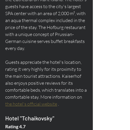
guests have access to the city's largest 
SPA center with an area of 2,000 m², with 
an aqua thermal complex included in the 
price of the stay. The Hofburg restaurant 
with a unique concept of Prussian-
German cuisine serves buffet breakfasts 
every day.
Guests appreciate the hotel's location, 
rating it very highly for its proximity to 
the main tourist attractions. Kaiserhof 
also enjoys positive reviews for its 
comfortable beds, which translates into a 
comfortable stay. More information on 
the hotel's official website
 .
Hotel "Tchaikovsky"
Rating 4.7