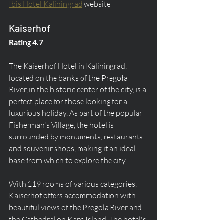
Ibis Hotel Kaliningrad
 website
Kaiserhof
Rating 4.7
The Kaiserhof Hotel in Kaliningrad, 
located on the banks of the Pregoła 
River, in the historic center of the city, is a 
perfect place for those looking for a 
luxurious holiday. As part of the popular 
Fisherman's Village, the hotel is 
surrounded by monuments, restaurants 
and souvenir shops, making it an ideal 
base from which to explore the city.
With 119 rooms of various categories, 
Kaiserhof offers accommodation with 
beautiful views of the Pregola River and 
the Cathedral on Kant Island. The hotel's 