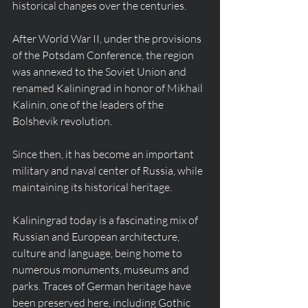
historical changes over the centuries.
After World War II, under the provisions 
of the Potsdam Conference, the region 
was annexed to the Soviet Union and 
renamed Kaliningrad in honor of Mikhail 
Kalinin, one of the leaders of the 
Bolshevik revolution.
Since then, it has become an important 
military and naval center of Russia, while 
maintaining its historical heritage.
Kaliningrad today is a fascinating mix of 
Russian and European architecture, 
culture and language, being home to 
numerous monuments, museums and 
parks. Traces of German heritage have 
been preserved here, including Gothic 