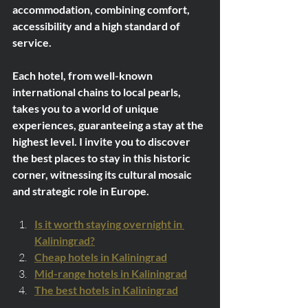
accommodation, combining comfort, 
accessibility and a high standard of 
service.
Each hotel, from well-known 
international chains to local pearls, 
takes you to a world of unique 
experiences, guaranteeing a stay at the 
highest level. I invite you to discover 
the best places to stay in this historic 
corner, witnessing its cultural mosaic 
and strategic role in Europe.
Is it worth staying overnight in 
Kaliningrad?
Cheap hotels in Kaliningrad
Mid-range hotels in Kaliningrad
The best hotels in Kaliningrad