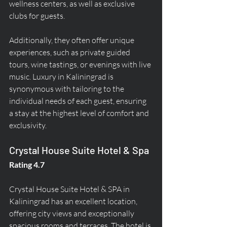
wellness centers, as well as exclusive 
clubs for guests.
Additionally, they often offer unique 
experiences, such as private guided 
tours, wine tastings, or evenings with live 
music. Luxury in Kaliningrad is 
synonymous with tailoring to the 
individual needs of each guest, ensuring 
a stay at the highest level of comfort and 
exclusivity.
Crystal House Suite Hotel & Spa
Rating 4.7
Crystal House Suite Hotel & SPA in 
Kaliningrad has an excellent location, 
offering city views and exceptionally 
spacious rooms and terraces. The hotel is 