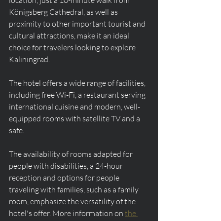
Königsberg Cathedral, as well as 
proximity to other important tourist and 
cultural attractions, make it an ideal 
choice for travelers looking to explore 
Kaliningrad.
The hotel offers a wide range of facilities, 
including free Wi-Fi, a restaurant serving 
international cuisine and modern, well-
equipped rooms with satellite TV and a 
safe.
The availability of rooms adapted for 
people with disabilities, a 24-hour 
reception and options for people 
traveling with families, such as a family 
room, emphasize the versatility of the 
hotel's offer. More information on 
the 