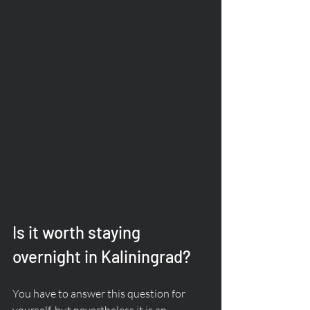
Is it worth staying 
overnight in Kaliningrad?
You have to answer this question for 