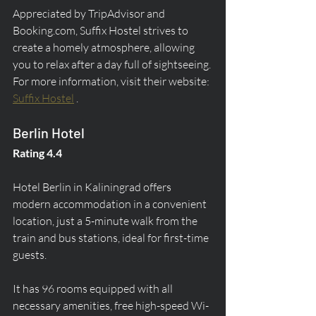
Appreciated by TripAdvisor and 
Booking.com, Suffix Hostel strives to 
create a homely atmosphere, allowing 
you to relax after a day full of sightseeing. 
For more information, visit their website: 
Suffix Hostel
 .
Berlin Hotel
Rating 4.4
Hotel Berlin in Kaliningrad offers 
modern accommodation in a convenient 
location, just a 5-minute walk from the 
train and bus stations, ideal for first-time 
guests.
It has 96 rooms equipped with all 
necessary amenities, free high-speed Wi-