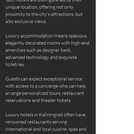
unique location, offering not only 
proximity to the city's attractions, but 
also exclusive views.
Luxury accommodation means spacious, 
elegantly decorated rooms with high-end 
amenities such as designer beds, 
advanced technology and exquisite 
toiletries.
Guests can expect exceptional service, 
with access to a concierge who can help 
arrange personalized tours, restaurant 
reservations and theater tickets.
Luxury hotels in Kaliningrad often have 
renowned restaurants serving 
international and local cuisine, spas and 