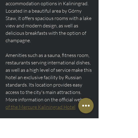
accommodation options in Kaliningrad. 
Located in a beautiful area by Górny 
Staw, it offers spacious rooms with a lake 
view and modern design, as well as 
delicious breakfasts with the option of 
champagne.
Amenities such as a sauna, fitness room, 
restaurants serving international dishes, 
as well as a high level of service make this 
hotel an exclusive facility by Russian 
standards. Its location provides easy 
access to the city's main attractions. 
More information on the official website 
of the Mercure Kaliningrad Hotel
Holiday Inn Kaliningrad
Rating 4.7