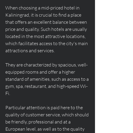
When choosing a mid-priced hotel in 
Kaliningrad, it is crucial to find a place 
that offers an excellent balance between 
price and quality. Such hotels are usually 
located in the most attractive locations, 
which facilitates access to the city's main 
attractions and services.
They are characterized by spacious, well-
equipped rooms and offer a higher 
standard of amenities, such as access to a 
gym, spa, restaurant, and high-speed Wi-
Fi.
Particular attention is paid here to the 
quality of customer service, which should 
be friendly, professional and at a 
European level, as well as to the quality 