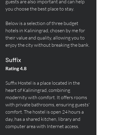
guests are also important and can help 
you choose the best place to stay.
Below is a selection of three budget 
hotels in Kaliningrad, chosen by me for 
their value and quality, allowing you to 
enjoy the city without breaking the bank.
Suffix
Rating 4.8
Suffix Hostel is a place located in the 
heart of Kaliningrad, combining 
modernity with comfort. It offers rooms 
with private bathrooms, ensuring guests' 
comfort. The hostel is open 24 hours a 
day, has a shared kitchen, library and 
computer area with Internet access.