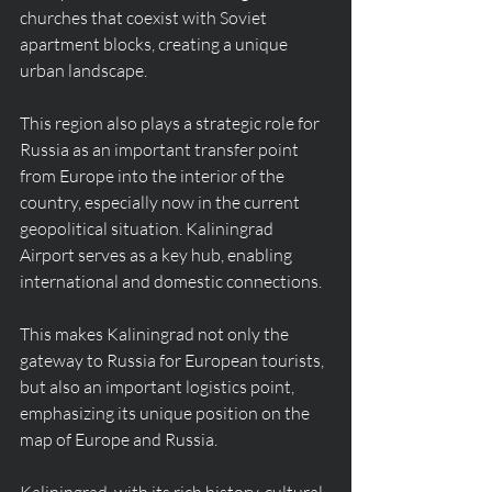
churches that coexist with Soviet 
apartment blocks, creating a unique 
urban landscape.
This region also plays a strategic role for 
Russia as an important transfer point 
from Europe into the interior of the 
country, especially now in the current 
geopolitical situation. Kaliningrad 
Airport serves as a key hub, enabling 
international and domestic connections.
This makes Kaliningrad not only the 
gateway to Russia for European tourists, 
but also an important logistics point, 
emphasizing its unique position on the 
map of Europe and Russia.