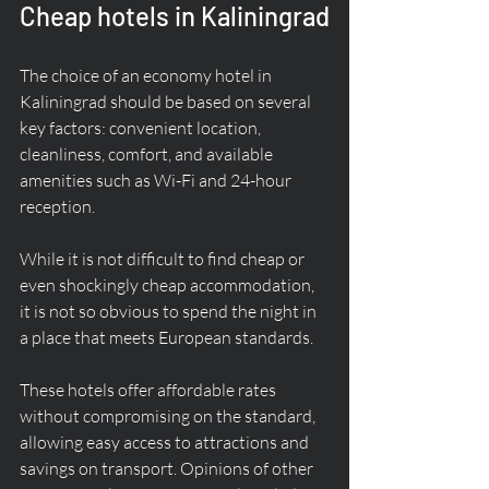
Cheap hotels in Kaliningrad
The choice of an economy hotel in 
Kaliningrad should be based on several 
key factors: convenient location, 
cleanliness, comfort, and available 
amenities such as Wi-Fi and 24-hour 
reception.
While it is not difficult to find cheap or 
even shockingly cheap accommodation, 
it is not so obvious to spend the night in 
a place that meets European standards.
These hotels offer affordable rates 
without compromising on the standard, 
allowing easy access to attractions and 
savings on transport. Opinions of other 