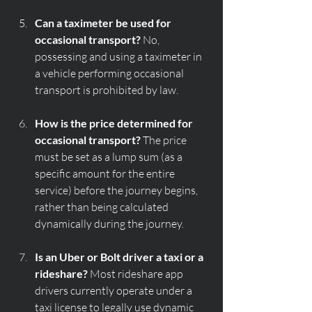
Can a taximeter be used for 
occasional transport?
 No, 
possessing and using a taximeter in 
a vehicle performing occasional 
transport is prohibited by law.
How is the price determined for 
occasional transport?
 The price 
must be set as a lump sum (as a 
specific amount for the entire 
service) before the journey begins, 
rather than being calculated 
dynamically during the journey.
Is an Uber or Bolt driver a taxi or a 
rideshare?
 Most rideshare app 
drivers currently operate under a 
taxi license to legally use dynamic 