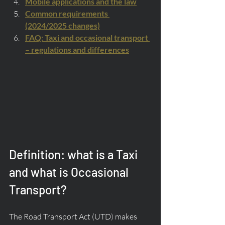
Mobile applications and the law
Common requirements 
(2024/2025 changes)
FAQ: Taxi and occasional transport 
– regulations and differences
Definition: what is a Taxi 
and what is Occasional 
Transport?
The Road Transport Act (UTD) makes 