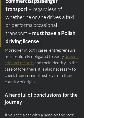
commercial passenger 
transport
 – regardless of 
whether he or she drives a taxi 
or performs occasional 
transport – 
must have a Polish 
driving license
 .
Moreover, in both cases, entrepreneurs 
are absolutely obligated to verify 
drivers' 
criminal records
 and their identity. In the 
case of foreigners, it is also necessary to 
check their criminal history from their 
country of origin.
A handful of conclusions for the 
journey
If you see a car with a lamp on the roof 