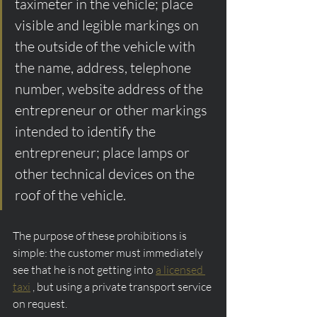
taximeter in the vehicle; place 
visible and legible markings on 
the outside of the vehicle with 
the name, address, telephone 
number, website address of the 
entrepreneur or other markings 
intended to identify the 
entrepreneur; place lamps or 
other technical devices on the 
roof of the vehicle.
The purpose of these prohibitions is 
simple: the customer must immediately 
see that he is not getting into 
a licensed 
taxi
 , but using a private transport service 
on request.