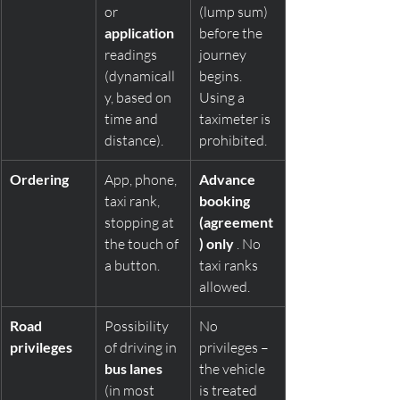
or 
(lump sum) 
application
before the 
readings 
journey 
(dynamicall
begins. 
y, based on 
Using a 
time and 
taximeter is 
distance).
prohibited.
Ordering
App, phone, 
Advance 
taxi rank, 
booking 
stopping at 
(agreement
the touch of 
) only
 . No 
a button.
taxi ranks 
allowed.
Road 
Possibility 
No 
privileges
of driving in 
privileges – 
bus lanes
the vehicle 
(in most 
is treated 