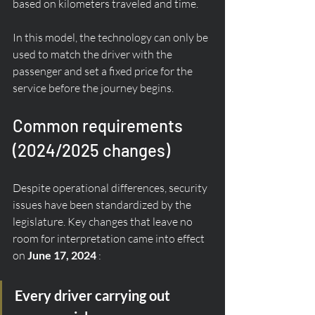
based on kilometers traveled and time.
In this model, the technology can only be 
used to match the driver with the 
passenger and set a fixed price for the 
service before the journey begins.
Common requirements 
(2024/2025 changes)
Despite operational differences, security 
issues have been standardized by the 
legislature. Key changes that leave no 
room for interpretation came into effect 
on 
June 17, 2024
 :
Every driver carrying out 