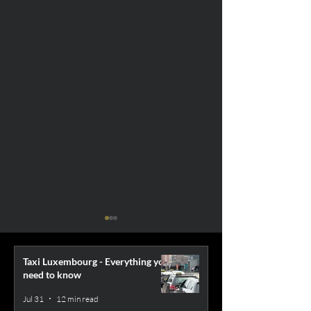
Taxi Luxembourg - Everything you
need to know
Jul 31
12 min read