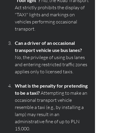
"roof light"?
 No, the Road Transport 
Act strictly prohibits the display of 
"TAXI" lights and markings on 
vehicles performing occasional 
transport.
Can a driver of an occasional 
transport vehicle use bus lanes?
No, the privilege of using bus lanes 
and entering restricted traffic zones 
applies only to licensed taxis.
What is the penalty for pretending 
to be a taxi?
 Attempting to make an 
occasional transport vehicle 
resemble a taxi (e.g., by installing a 
lamp) may result in an 
administrative fine of up to PLN 
15,000.