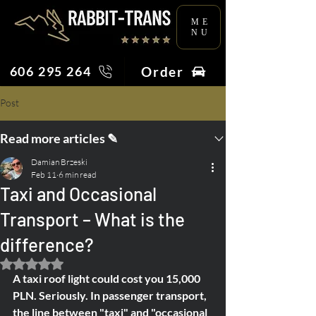
ME
NU
Order
606 295 264
Post
Read more articles ✎
Damian Brzeski
Feb 11
6 min read
Taxi and Occasional
Transport – What is the
difference?
Rated NaN out of 5 stars.
A taxi roof light could cost you 15,000 
PLN. Seriously. In passenger transport, 
the line between "taxi" and "occasional 