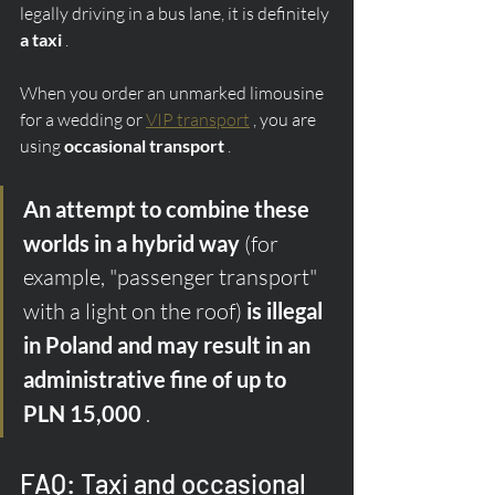
legally driving in a bus lane, it is definitely 
a taxi
 .
When you order an unmarked limousine 
for a wedding or 
VIP transport
 , you are 
using 
occasional transport
 .
An attempt to combine these 
worlds in a hybrid way
 (for 
example, "passenger transport" 
with a light on the roof) 
is illegal 
in Poland and may result in an 
administrative fine of up to 
PLN 15,000
 .
FAQ: Taxi and occasional 