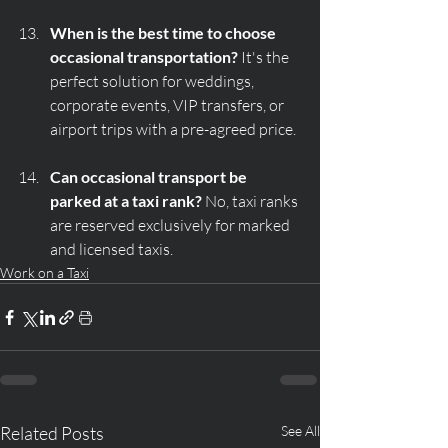
When is the best time to choose 
occasional transportation?
 It's the 
perfect solution for weddings, 
corporate events, VIP transfers, or 
airport trips with a pre-agreed price.
Can occasional transport be 
parked at a taxi rank?
 No, taxi ranks 
are reserved exclusively for marked 
and licensed taxis.
Work on a Taxi
Related Posts
See All