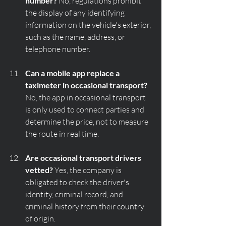
number?
 No, regulations prohibit 
the display of any identifying 
information on the vehicle's exterior, 
such as the name, address, or 
telephone number.
Can a mobile app replace a 
taximeter in occasional transport?
No, the app in occasional transport 
is only used to connect parties and 
determine the price, not to measure 
the route in real time.
Are occasional transport drivers 
vetted?
 Yes, the company is 
obligated to check the driver's 
identity, criminal record, and 
criminal history from their country 
of origin.