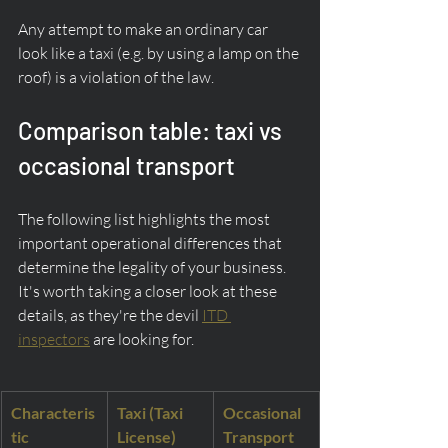
Any attempt to make an ordinary car 
look like a taxi (e.g. by using a lamp on the 
roof) is a violation of the law.
Comparison table: taxi vs 
occasional transport
The following list highlights the most 
important operational differences that 
determine the legality of your business. 
It's worth taking a closer look at these 
details, as they're the devil 
ITD 
inspectors
 are looking for.
Characteris
Taxi (Taxi 
Occasional 
tic
License)
Transport 