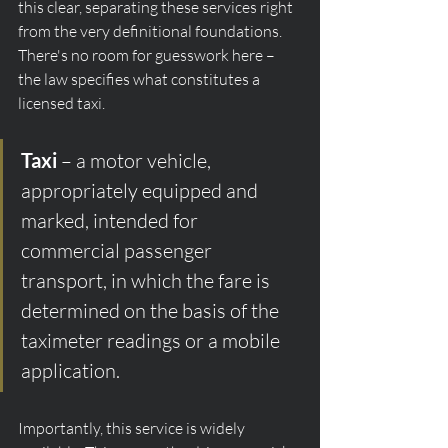
this clear, separating these services right 
from the very definitional foundations. 
There's no room for guesswork here – 
the law specifies what constitutes a 
licensed taxi.
Taxi
 – a motor vehicle, 
appropriately equipped and 
marked, intended for 
commercial passenger 
transport, in which the fare is 
determined on the basis of the 
taximeter readings or a mobile 
application.
Importantly, this service is widely 