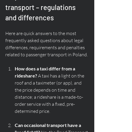
transport – regulations 
and differences
Here are quick answers to the most 
frequently asked questions about legal 
differences, requirements and penalties 
related to passenger transport in Poland.
How does a taxi differ from a 
rideshare?
 A taxi has a light on the 
roof and a taximeter (or app), and 
the price depends on time and 
distance; a rideshare is a made-to-
order service with a fixed, pre-
determined price.
Can occasional transport have a 