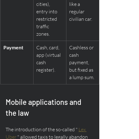
cities), 
like a 
entry into 
regular 
restricted 
civilian car.
traffic 
zones.
Payment
Cash, card, 
Cashless or 
app (virtual 
cash 
cash 
payment, 
register).
but fixed as 
a lump sum.
Mobile applications and 
the law
The introduction of the so-called " 
Lex 
Uber
 " allowed taxis to legally abandon 