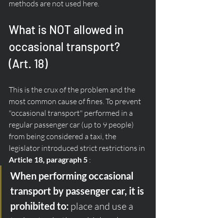
methods are not used here.
What is NOT allowed in 
occasional transport? 
(Art. 18)
This is the crux of the problem and the 
most common cause of fines. To prevent 
"occasional transport" performed in a 
regular passenger car (up to 9 people) 
from being considered a taxi, the 
legislator introduced strict restrictions in 
Article 18, paragraph 5
 :
When performing occasional 
transport by passenger car, it is 
prohibited to:
 place and use a 