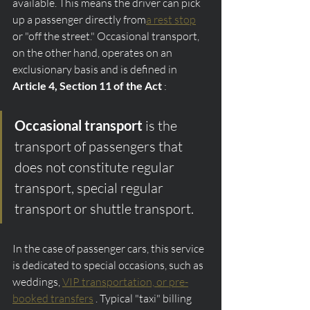
available. This means the driver can pick 
up a passenger directly from
a rest stop
or "off the street." Occasional transport, 
on the other hand, operates on an 
exclusionary basis and is defined in 
Article 4, Section 11 of the Act
 :
Occasional transport
 is the 
transport of passengers that 
does not constitute regular 
transport, special regular 
transport or shuttle transport.
In the case of passenger cars, this service 
is dedicated to special occasions, such as 
weddings, 
VIP transportation, or pre-
booked transfers
 . Typical "taxi" billing 