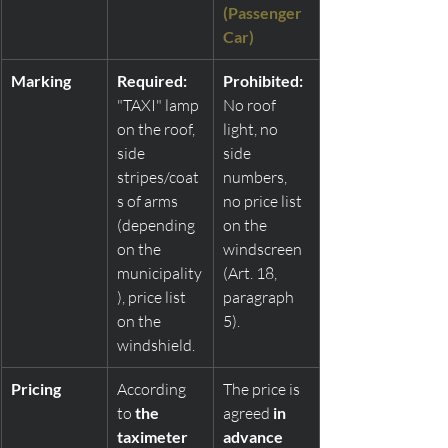
(Passenger 
Car)
Marking
Required:
Prohibited:
"TAXI" lamp 
No roof 
on the roof, 
light, no 
side 
side 
stripes/coat
numbers, 
s of arms 
no price list 
(depending 
on the 
on the 
windscreen 
municipality
(Art. 18, 
), price list 
paragraph 
on the 
5).
windshield.
Pricing
According 
The price is 
to 
the 
agreed 
in 
taximeter
advance