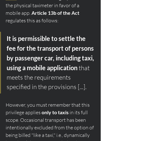
the physical taximeter in favor of a 
mobile app. 
Article 13b of the Act
regulates this as follows:
It is permissible to settle the 
fee for the transport of persons 
by passenger car, including taxi, 
using a mobile application
 that 
meets the requirements 
specified in the provisions [...].
However, you must remember that this 
privilege applies 
only to taxis
 in its full 
scope. Occasional transport has been 
intentionally excluded from the option of 
being billed "like a taxi," i.e., dynamically 