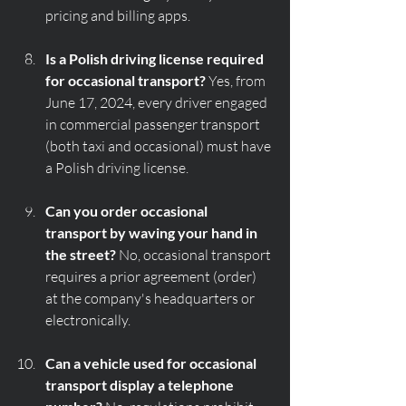
pricing and billing apps.
Is a Polish driving license required 
for occasional transport?
 Yes, from 
June 17, 2024, every driver engaged 
in commercial passenger transport 
(both taxi and occasional) must have 
a Polish driving license.
Can you order occasional 
transport by waving your hand in 
the street?
 No, occasional transport 
requires a prior agreement (order) 
at the company's headquarters or 
electronically.
Can a vehicle used for occasional 
transport display a telephone 