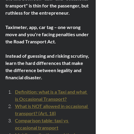
transport" is thin for the passenger, but 
ruthless for the entrepreneur.
Taximeter, app, car tag – one wrong 
move and you're facing penalties under 
the Road Transport Act.
Instead of guessing and risking scrutiny, 
learn the hard differences that make 
the difference between legality and 
financial disaster.
Definition: what is a Taxi and what 
is Occasional Transport?
What is NOT allowed in occasional 
transport? (Art. 18)
Comparison table: taxi vs 
occasional transport